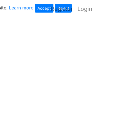
ite.
Learn more
Register
Login
Accept
Reject
tes