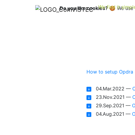
We find it simpl
Do you like cookies?
🍪 We use c
Op
How to setup Opdra
04.Mar.2022 —
O
23.Nov.2021 —
O
29.Sep.2021 —
O
04.Aug.2021 —
O