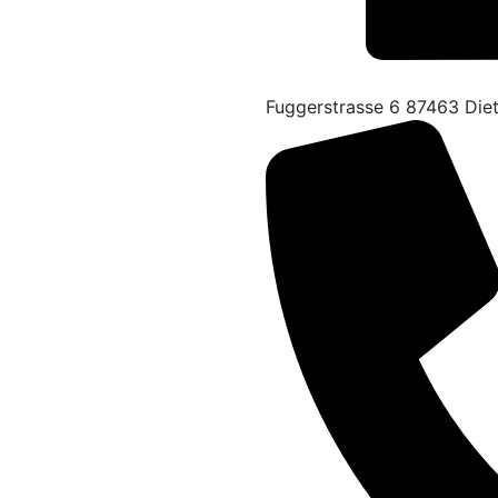
Fuggerstrasse 6 87463 Die