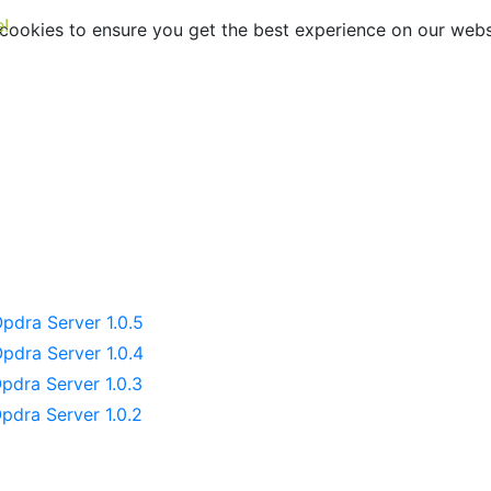
e!
ookies to ensure you get the best experience on our webs
dra Server Release No
pdra Server 1.0.5
pdra Server 1.0.4
pdra Server 1.0.3
pdra Server 1.0.2