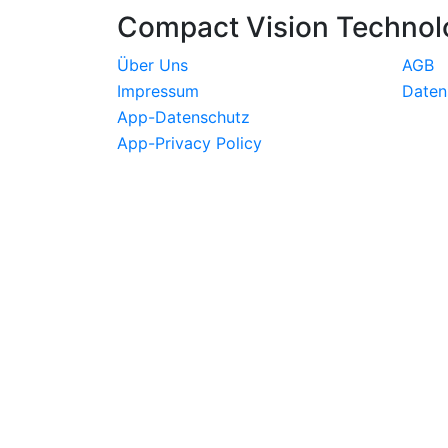
Compact Vision Technol
Über Uns
AGB
Impressum
Daten
App-Datenschutz
App-Privacy Policy