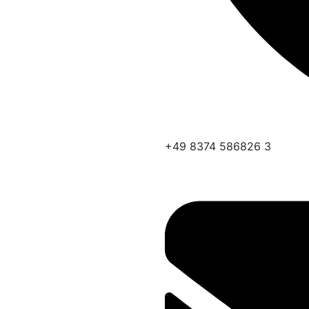
+49 8374 586826 3