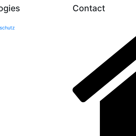
ogies
Contact
schutz